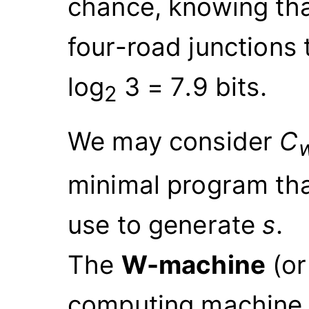
chance, knowing tha
four-road junctions 
log
3
=
7
.
9
bits.
2
We may consider
C
minimal program tha
use to generate
s
.
The
W-machine
(o
computing machine 