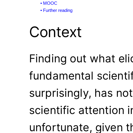
Context
Finding out what eli
fundamental scientif
surprisingly, has n
scientific attention 
unfortunate, given t