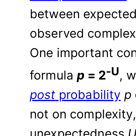
between expected
observed complexi
One important con
-U
formula
p
=
2
, 
post
probability
p
not on complexity,
unexpectedness