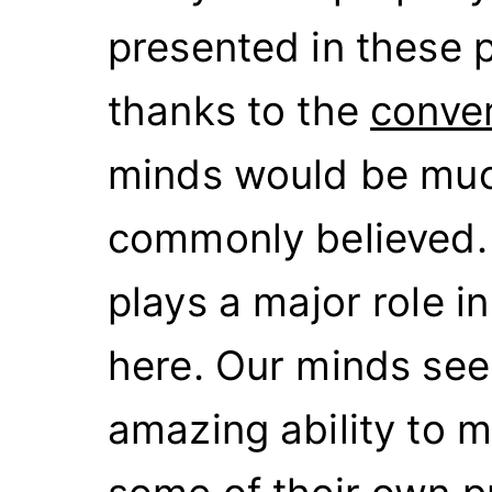
presented in these 
thanks to the
conve
minds would be muc
commonly believed. 
plays a major role i
here. Our minds see
amazing ability to m