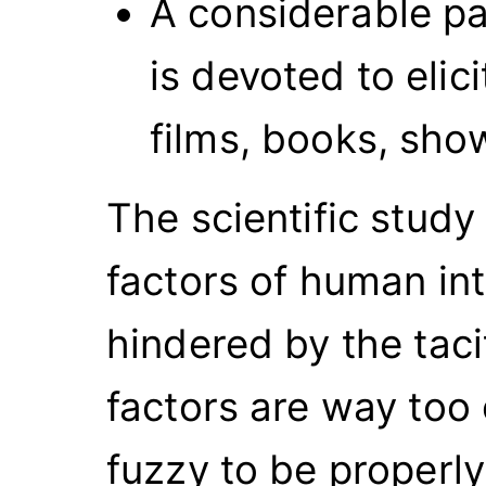
A considerable p
is devoted to elic
films, books, sh
The scientific study
factors of human in
hindered by the tac
factors are way too
fuzzy to be properly