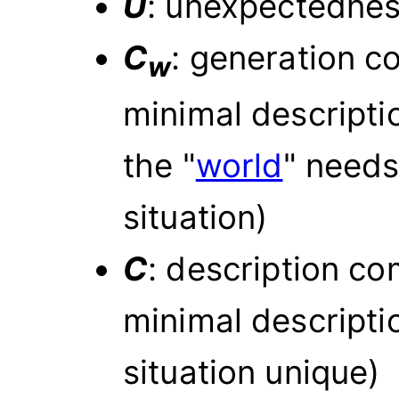
U
: unexpectedne
C
: generation co
w
minimal descripti
the "
world
" needs
situation)
C
: description co
minimal descripti
situation unique)