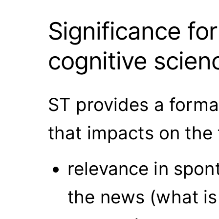
Significance fo
cognitive scien
ST provides a forma
that impacts on the
relevance in spon
the news (what is 