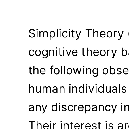
Simplicity Theory 
cognitive theory 
the following obse
human individuals 
any discrepancy in
Their interest is 