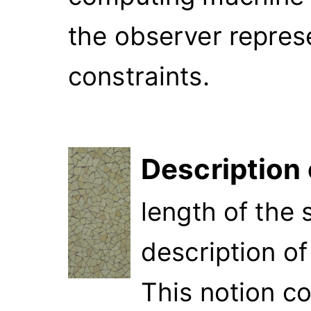
the observer repres
constraints.
Description
length of the 
description o
This notion c