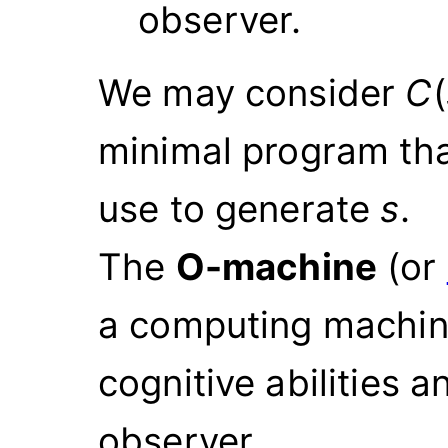
observer.
We may consider
C
(
minimal program th
use to generate
s
.
The
O-machine
(or
a computing machine
cognitive abilities 
observer.