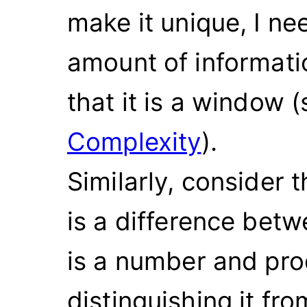
make it unique, I ne
amount of informatio
that it is a window 
Complexity
).
Similarly, consider
is a difference betw
is a number and pro
distinguishing it fr