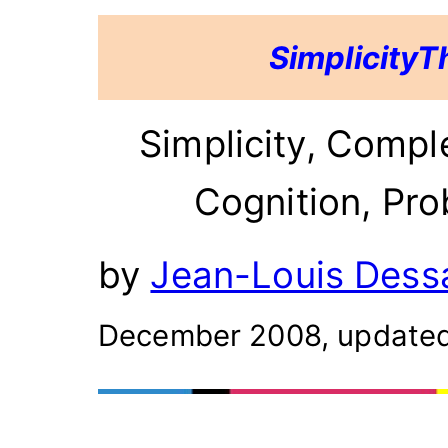
SimplicityT
Simplicity, Compl
Cognition, Prob
by
Jean-Louis Dessa
December 2008, update