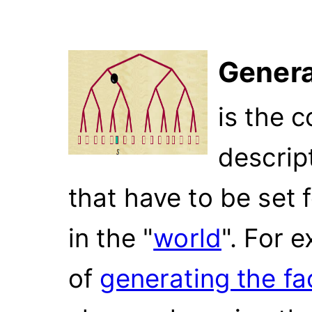
Genera
is the 
descrip
that have to be set 
in the "
world
". For 
of
generating the fa