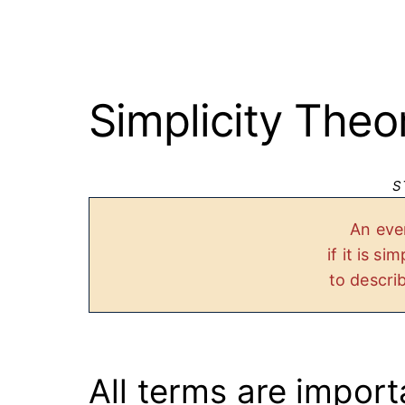
Simplicity Theo
S
An eve
if it is s
to descri
All terms are import