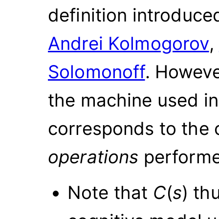
definition introduce
Andrei Kolmogorov
,
Solomonoff
. Howeve
the machine used i
corresponds to the 
operations
performe
Note that
C
(
s
)
thu