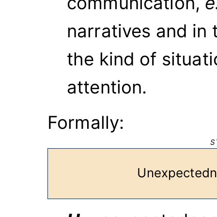
communication,
e
narratives and in 
the kind of situat
attention.
Formally:
S
Unexpect