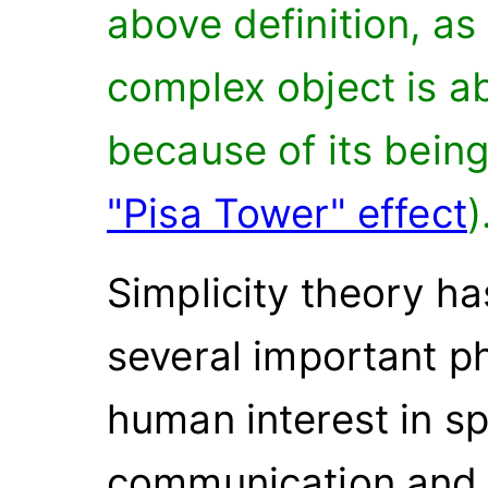
above definition, as
complex object is a
because of its bein
"Pisa Tower" effect
)
Simplicity theory ha
several important 
human interest in s
communication and 