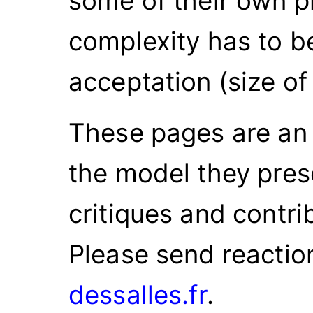
some of their own p
complexity has to be
acceptation (size of
These pages are an i
the model they prese
critiques and contr
Please send reactio
dessalles.fr
.