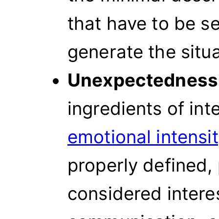
that have to be se
generate the situa
Unexpectedness
ingredients of int
emotional intensi
properly defined, 
considered intere