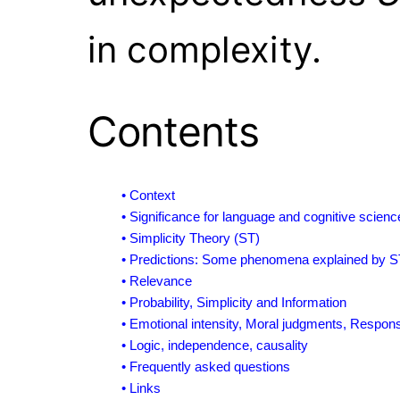
in complexity.
Contents