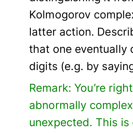
Kolmogorov complex
latter action. Desc
that one eventually c
digits (e.g. by saying
Remark: You’re right 
abnormally complex
unexpected. This is 