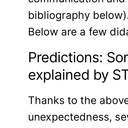
bibliography below)
Below are a few did
Predictions: 
explained by S
Thanks to the above 
unexpectedness, sev