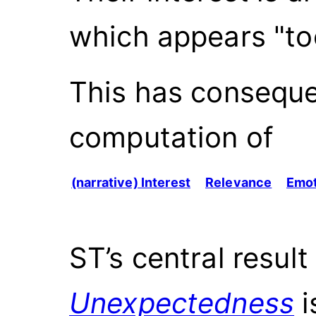
which appears "to
This has conseque
computation of
(narrative) Interest
Relevance
Emot
ST’s central result 
Unexpectedness
i