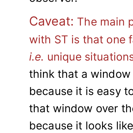
Caveat:
The main p
with ST is that one 
i.e.
unique situation
think that a window 
because it is easy t
that window over th
because it looks li