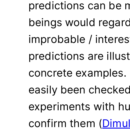
predictions can be
beings would regard
improbable / intere
predictions are illus
concrete examples. 
easily been checke
experiments with hu
confirm them (
Dimul