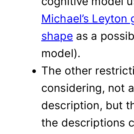
cognitive model 
Michael’s Leyton 
shape
as a possib
model).
The other restrict
considering, not a
description, but 
the descriptions c