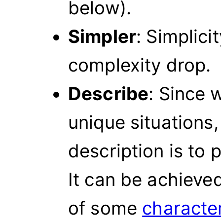
below).
Simpler
: Simplici
complexity drop.
Describe
: Since 
unique situations,
description is to
It can be achieve
of some
character