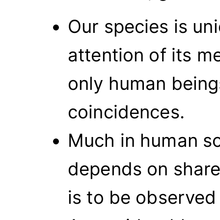
Our species is un
attention of its m
only human being
coincidences.
Much in human soc
depends on shared
is to be observed 