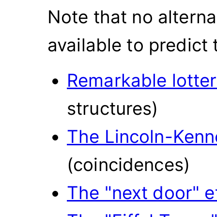
Note that no altern
available to predict
Remarkable lotte
structures)
The Lincoln-Kenn
(coincidences)
The "next door" e