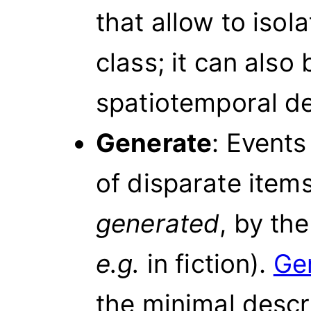
that allow to isola
class; it can also
spatiotemporal de
Generate
: Events
of disparate item
generated
, by the
e.g.
in fiction).
Ge
the minimal descr