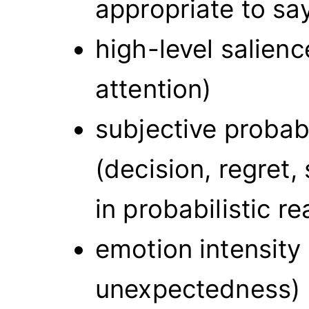
appropriate to sa
high-level salienc
attention)
subjective probab
(decision, regret,
in probabilistic r
emotion intensity
unexpectedness)