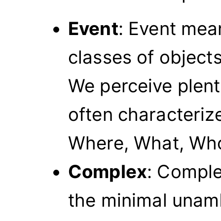
Event
: Event mean
classes of objects
We perceive plent
often characteriz
Where, What, Who
Complex
: Complex
the minimal unam